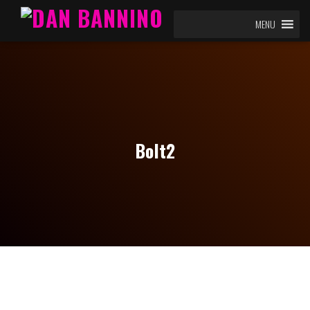
MENU
Bolt2