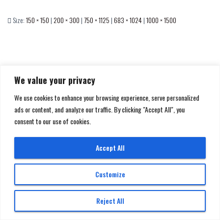
Size:
150 × 150
|
200 × 300
|
750 × 1125
|
683 × 1024
|
1000 × 1500
We value your privacy
We use cookies to enhance your browsing experience, serve personalized
ads or content, and analyze our traffic. By clicking "Accept All", you
consent to our use of cookies.
GET IN TOUCH
Accept All
Made with
by
Ultra Super Studio
Customize
© 2026 All rights reserved | DAN BANNINO MULTIMEDIA di Daniele Bannino P. IVA:
Reject All
13190840010