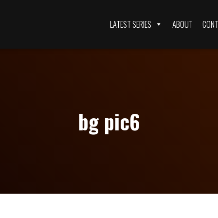
LATEST SERIES
ABOUT
CONT
bg pic6